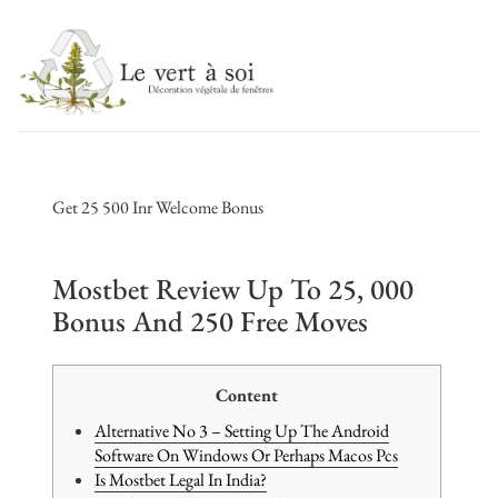
Le vert à soi
Get 25 500 Inr Welcome Bonus
Mostbet Review Up To 25, 000
Bonus And 250 Free Moves
Content
Alternative No 3 – Setting Up The Android
Software On Windows Or Perhaps Macos Pcs
Is Mostbet Legal In India?