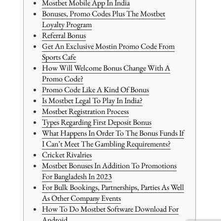
Mostbet Mobile App In India
Bonuses, Promo Codes Plus The Mostbet
Loyalty Program
Referral Bonus
Get An Exclusive Mostin Promo Code From
Sports Cafe
How Will Welcome Bonus Change With A
Promo Code?
Promo Code Like A Kind Of Bonus
Is Mostbet Legal To Play In India?
Mostbet Registration Process
Types Regarding First Deposit Bonus
What Happens In Order To The Bonus Funds If
I Can’t Meet The Gambling Requirements?
Cricket Rivalries
Mostbet Bonuses In Addition To Promotions
For Bangladesh In 2023
For Bulk Bookings, Partnerships, Parties As Well
As Other Company Events
How To Do Mostbet Software Download For
Android